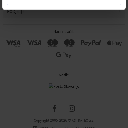
PODJETJE
Načini plačila
Nosilci
Copyright 2005-2026 © ASTRATEX a.s.
Programia - e-commerce solutions