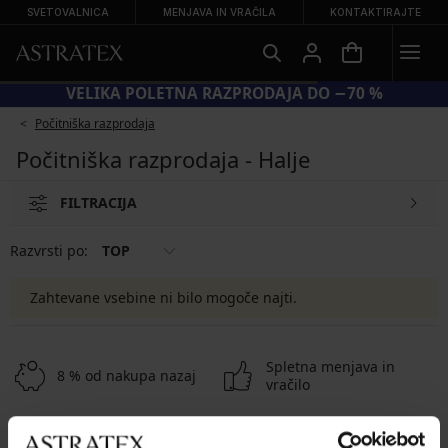
SVETOVALNICA
MENJAVA IN VRAČILA
KONTAKTIRAJTE
VELIKA POLETNA RAZPRODAJA DO −70 %
Počitniška razprodaja
Počitniška razprodaja - Halje
FILTRACIJA
Razvrsti po:
TOP
Zahtevane vsebine ni bilo mogoče najti.
Spletna menjava in
8 % od nakupa nazaj
vračilo
Ugodna
Kako izbrati