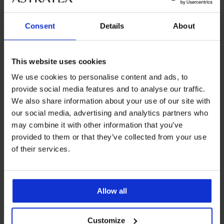
Consent
Details
About
Podpora strankam
Delovni dnevi: 8.00 - 16.00
This website uses cookies
info@astratex.si
We use cookies to personalise content and ads, to
provide social media features and to analyse our traffic.
Newsletter
We also share information about your use of our site with
Želite biti na tekočem z novostmi?
our social media, advertising and analytics partners who
may combine it with other information that you’ve
provided to them or that they’ve collected from your use
of their services.
ŽELIM SE NAROČITI
Allow all
PODPORA STRANKAM
SPLOŠNE INFORMACIJE
Customize