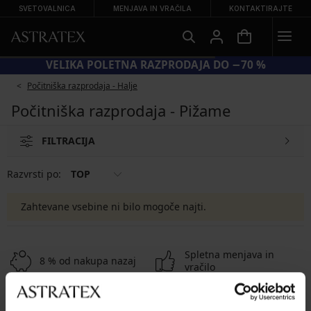
SVETOVALNICA
MENJAVA IN VRAČILA
KONTAKTIRAJTE
VELIKA POLETNA RAZPRODAJA DO −70 %
Počitniška razprodaja - Halje
Počitniška razprodaja - Pižame
FILTRACIJA
Razvrsti po:
TOP
Zahtevane vsebine ni bilo mogoče najti.
Spletna menjava in
8 % od nakupa nazaj
vračilo
Ugodna
Kako izbrati