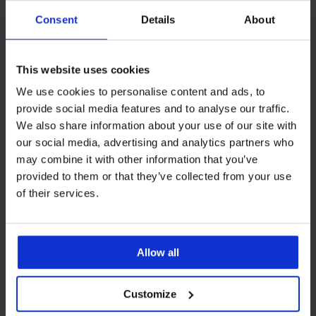
Consent
Details
About
Podpora strankam
Delovni dnevi: 8.00 - 16.00
This website uses cookies
info@astratex.si
We use cookies to personalise content and ads, to
provide social media features and to analyse our traffic.
We also share information about your use of our site with
Newsletter
our social media, advertising and analytics partners who
Želite biti na tekočem z novostmi?
may combine it with other information that you’ve
provided to them or that they’ve collected from your use
of their services.
ŽELIM SE NAROČITI
Allow all
PODPORA STRANKAM
Customize
SPLOŠNE INFORMACIJE