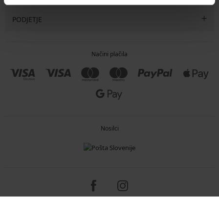
PODJETJE
Načini plačila
Nosilci
Copyright 2005-2026 © ASTRATEX a.s.
Programia - e-commerce solutions