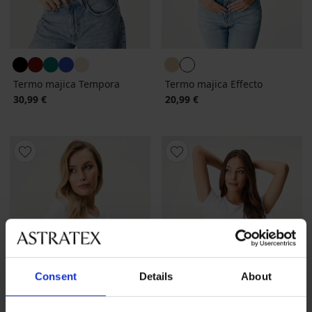
Termo majica Tempora
Termo majica Effecto
30,99 €
20,99 €
Consent
Details
About