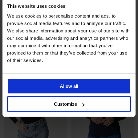
This website uses cookies
We use cookies to personalise content and ads, to
provide social media features and to analyse our traffic.
Termo majica Effecto
Termo majica Inna
We also share information about your use of our site with
20,99 €
20,99 €
our social media, advertising and analytics partners who
may combine it with other information that you’ve
provided to them or that they’ve collected from your use
of their services.
Allow all
Customize