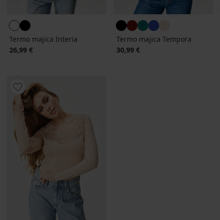
Termo majica Interia
Termo majica Tempora
26,99 €
30,99 €