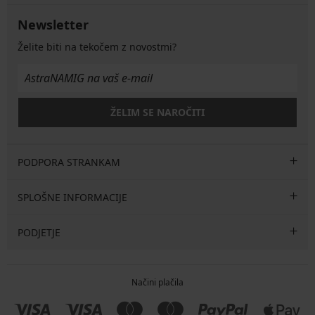
Newsletter
Želite biti na tekočem z novostmi?
ŽELIM SE NAROČITI
PODPORA STRANKAM
SPLOŠNE INFORMACIJE
PODJETJE
Načini plačila