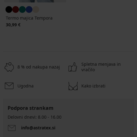
Termo majica Tempora
30,99 €
Spletna menjava in
8 % od nakupa nazaj
vračilo
Ugodna
Kako izbrati
Podpora strankam
Delovni dnevi: 8.00 - 16.00
info@astratex.si