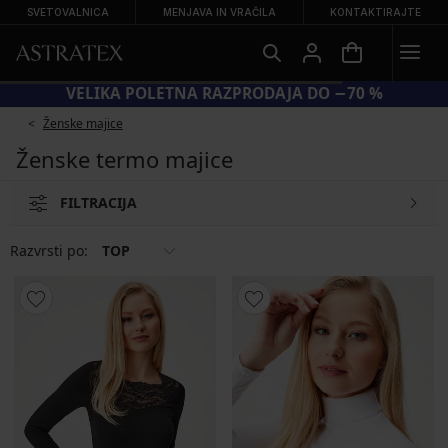
SVETOVALNICA
MENJAVA IN VRAČILA
KONTAKTIRAJTE
VELIKA POLETNA RAZPRODAJA DO −70 %
Ženske majice
Ženske termo majice
FILTRACIJA
Razvrsti po:
TOP