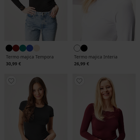
Termo majica Tempora
Termo majica Interia
30,99 €
26,99 €