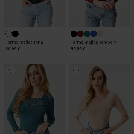
Termo majica Inna
Termo majica Tempora
20,99 €
30,99 €